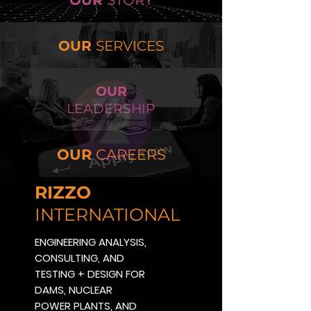
OUR
STORY
OUR
SERVICES
OUR
LEADERSHIP
OUR
CAREERS
RIZZO
INTERNATIONAL
ENGINEERING ANALYSIS,
CONSULTING, AND
TESTING + DESIGN FOR
DAMS, NUCLEAR
POWER PLANTS, AND