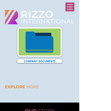
COMPANY DOCUMENTS
EXPLORE
MORE