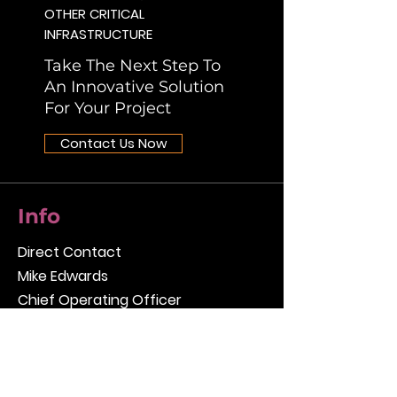
OTHER CRITICAL
INFRASTRUCTURE
Take The Next Step To
An Innovative Solution
For Your Project
Contact Us Now
Info
Direct Contact
Mike Edwards
Chief Operating Officer
mike.edwards@rizzointl.com
[T]
412.856.9700
[F]
412.856.9749