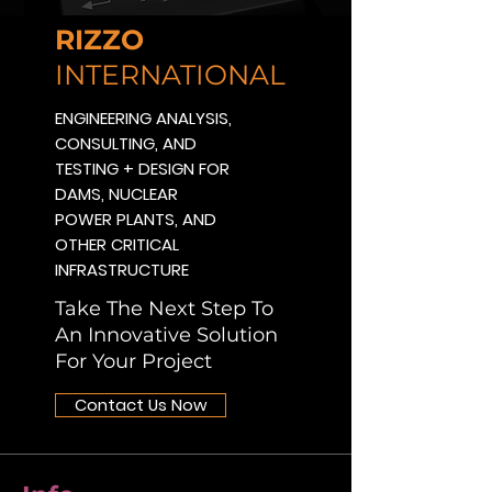
RIZZO
INTERNATIONAL
ENGINEERING ANALYSIS,
CONSULTING, AND
TESTING + DESIGN FOR
DAMS, NUCLEAR
POWER PLANTS, AND
OTHER CRITICAL
INFRASTRUCTURE
Take The Next Step To
An Innovative Solution
For Your Project
Contact Us Now