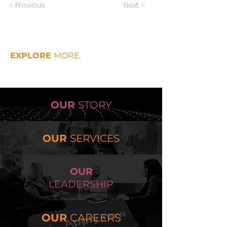
< Previous
Next >
EXPLORE
MORE
OUR
STORY
OUR
SERVICES
OUR
LEADERSHIP
OUR
CAREERS