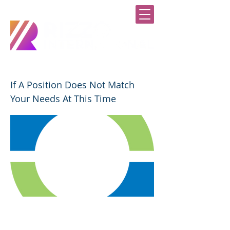
SUBMIT A GENERAL APPLICATION
If A Position Does Not Match
Your Needs At This Time