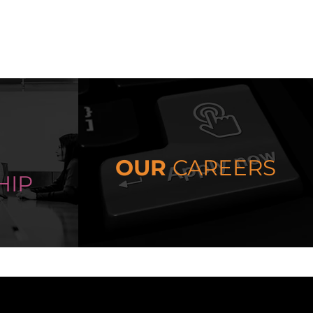
OUR
CAREERS
HIP