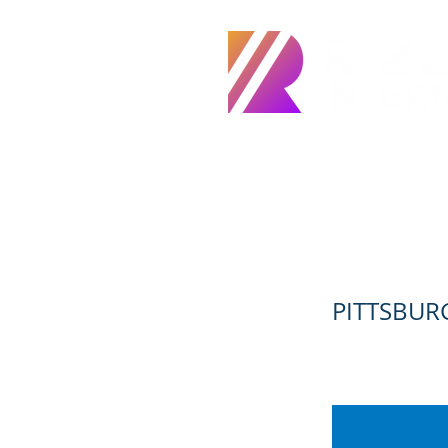
Home
About
Servic
CADD DES
PITTSBURG