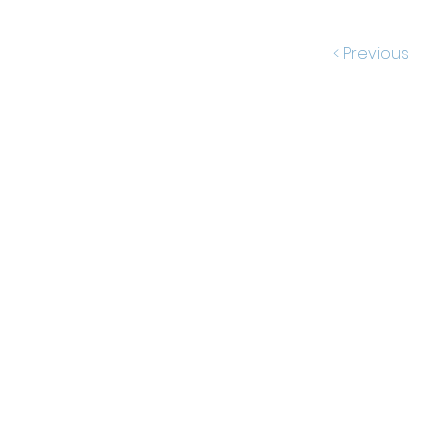
< Previous