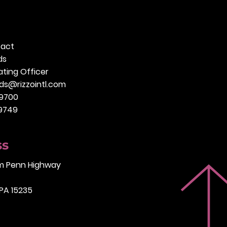
tact
ds
ting Officer
ds@rizzointl.com
.9700
.9749
ss
am Penn Highway
 PA 15235