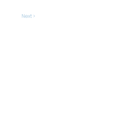
Next >