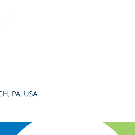
es
Leadership
Careers
Contact
Employe
IGNER/DRAFTER
H, PA, USA