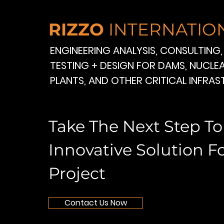
RIZZO
INTERNATIO
ENGINEERING ANALYSIS, CONSULTING,
TESTING + DESIGN FOR DAMS, NUCL
PLANTS, AND OTHER CRITICAL INFRA
Take The Next Step T
Innovative Solution F
Project
Contact Us Now