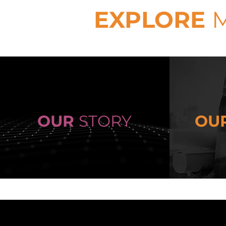
EXPLORE
OUR
STORY
OU