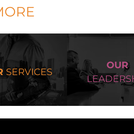
MORE
OUR
R
SERVICES
LEADERS