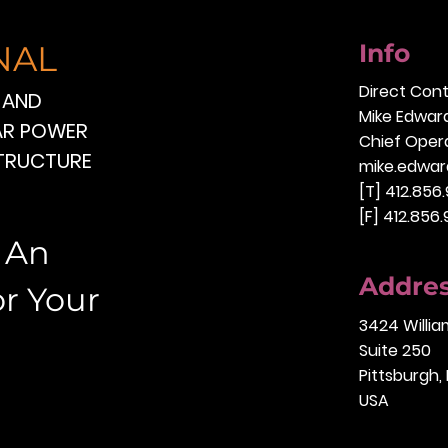
NAL
Info
Direct Con
 AND
Mike Edwar
EAR POWER
Chief Opera
STRUCTURE
mike.edwar
[T] 412.856
[F] 412.856
o An
Addre
or Your
3424 Willi
Suite 250
Pittsburgh,
USA