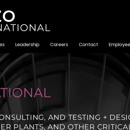
es
Leadership
Careers
Contact
Employe
TIONAL
ONSULTING, AND TESTING + DES
R PLANTS, AND OTHER CRITICA