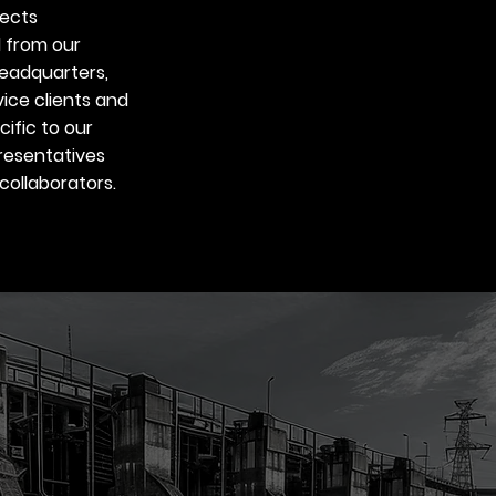
jects
 from our
eadquarters,
vice clients and
ific to our
resentatives
collaborators.