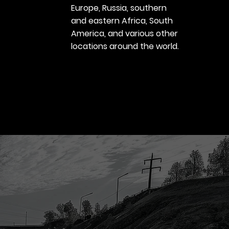
Europe, Russia, southern
and eastern Africa, South
America, and various other
locations around the world.