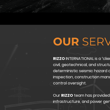
OUR
SERV
RIZZO
INTERNATIONAL is a ‘clie
civil, geotechnical, and struc
deterministic seismic hazard a
inspection, construction ma
control oversight.
Our
RIZZO
team has provided 
infrastructure, and power ge