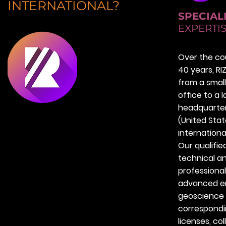
INTERNATIONAL?
SPECIAL
EXPERTI
Over the co
40 years, R
from a small
office to a 
headquarter
(United Sta
internationa
Our qualifie
technical a
professional
advanced en
geoscience
correspondi
licenses, col