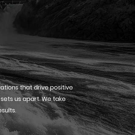
ions that drive positive
sets us apart. We take
sults.