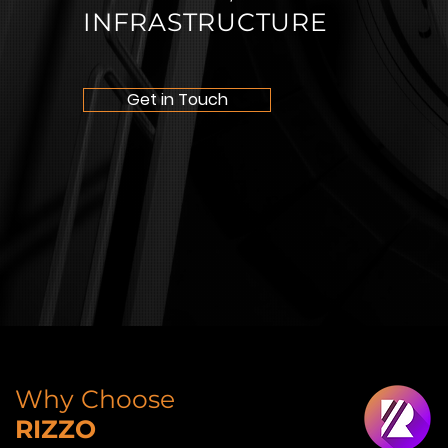
INFRASTRUCTURE
Get in Touch
Why Choose
RIZZO