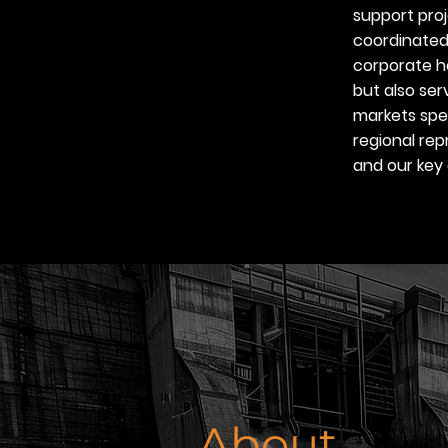
support pro
coordinated
corporate h
but also ser
markets spec
regional rep
and our key 
About