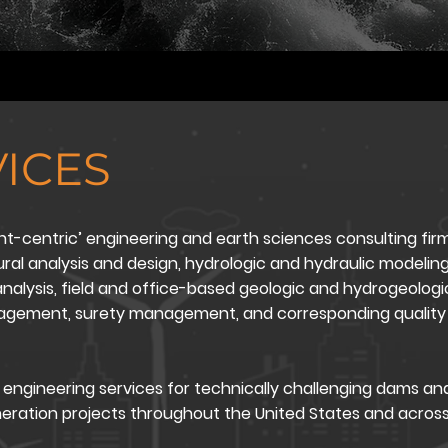
ICES
nt-centric’ engineering and earth sciences consulting firm
tural analysis and design, hydrologic and hydraulic modeling
nalysis, field and office-based geologic and hydrogeologic
nagement, surety management, and corresponding quality 
engineering services for technically challenging dams an
neration projects throughout the United States and acros