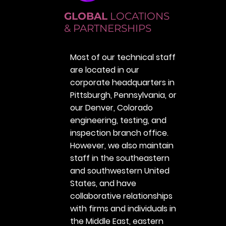
GLOBAL
LOCATIONS
& PARTNERSHIPS
Most of our technical staff
are located in our
corporate headquarters in
Pittsburgh, Pennsylvania, or
our Denver, Colorado
engineering, testing, and
inspection branch office.
However, we also maintain
staff in the southeastern
and southwestern United
States, and have
collaborative relationships
with firms and individuals in
the Middle East, eastern