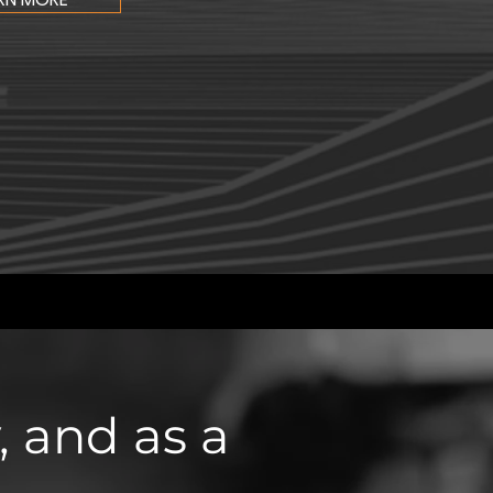
 and as a