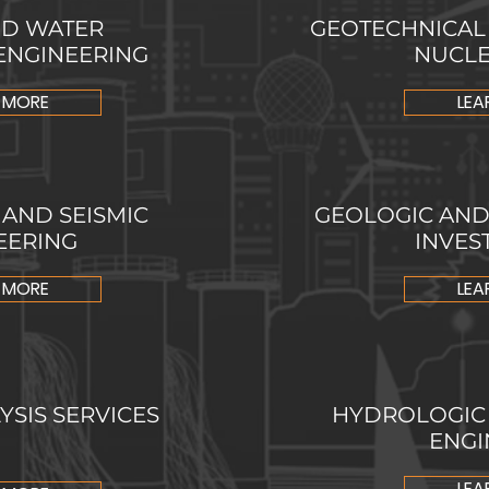
D WATER
GEOTECHNICAL
ENGINEERING
NUCLE
 MORE
LEA
AND SEISMIC
GEOLOGIC AN
EERING
INVES
 MORE
LEA
SIS SERVICES
HYDROLOGIC
ENGI
LEA