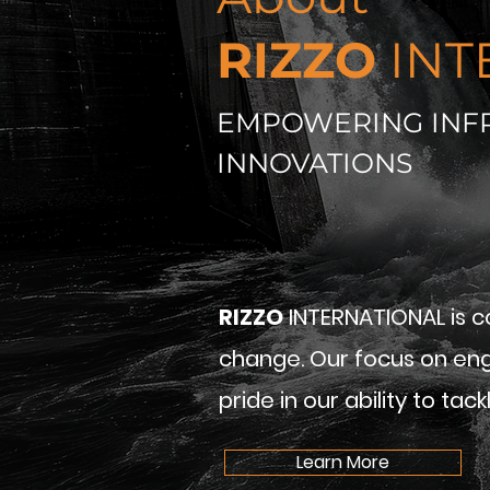
RIZZO
INT
EMPOWERING INF
INNOVATIONS
RIZZO
INTERNATIONAL is c
change. Our focus on eng
pride in our ability to ta
Learn More