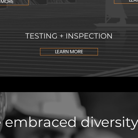
 MORE
TESTING + INSPECTION
LEARN MORE
 embraced diversity,