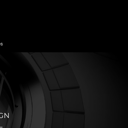
es
IGN
L