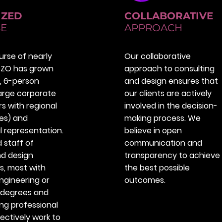
IZED
COLLABORATIVE
SE
APPROACH
urse of nearly
Our collaborative
IZZO has grown
approach to consulting
, 6-person
and design ensures that
large corporate
our clients are actively
s with regional
involved in the decision-
tes) and
making process. We
l representation.
believe in open
d staff of
communication and
nd design
transparency to achieve
s, most with
the best possible
gineering or
outcomes.
 degrees and
ng professional
lectively work to