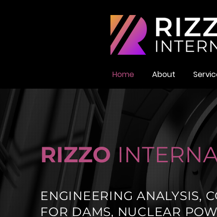
Home
About
Servic
RIZZO
INTERNA
ENGINEERING ANALYSIS, C
FOR DAMS, NUCLEAR POWE