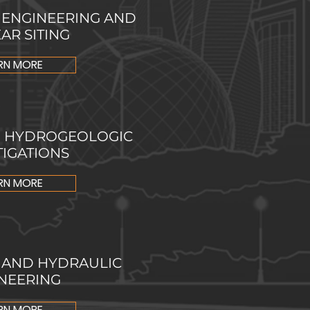
 ENGINEERING AND
AR SITING
RN MORE
D HYDROGEOLOGIC
TIGATIONS
RN MORE
 AND HYDRAULIC
NEERING
RN MORE