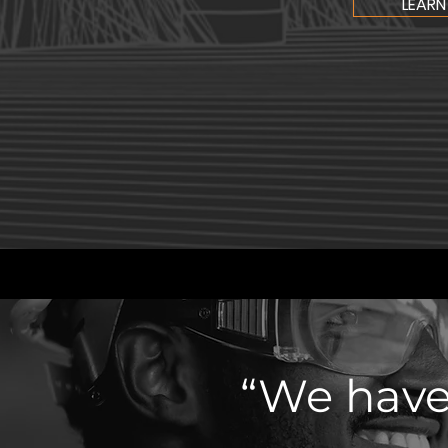
LEARN
“We have