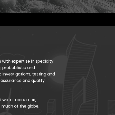
 with expertise in specialty
, probabilistic and
 investigations, testing and
assurance and quality
d water resources,
s much of the globe.