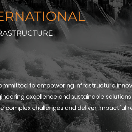
ERNATIONAL
RASTRUCTURE
ommitted to empowering infrastructure innovat
ineering excellence and sustainable solutions 
ckle complex challenges and deliver impactful re