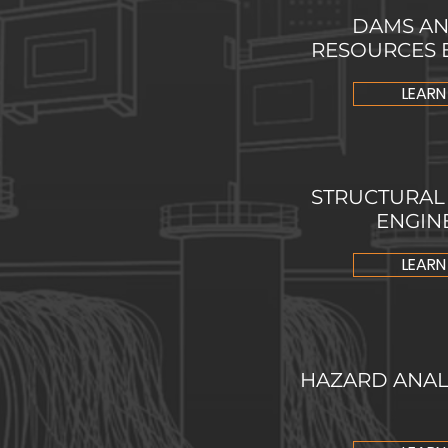
DAMS AN
RESOURCES 
LEARN
STRUCTURAL 
ENGIN
LEARN
HAZARD ANALY